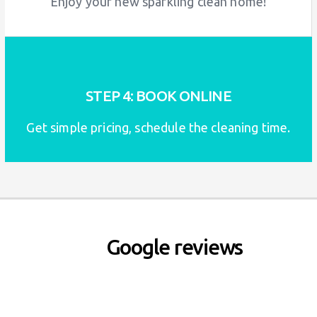
Enjoy your new sparkling clean home!
STEP 4: BOOK ONLINE
Get simple pricing, schedule the cleaning time.
Google reviews