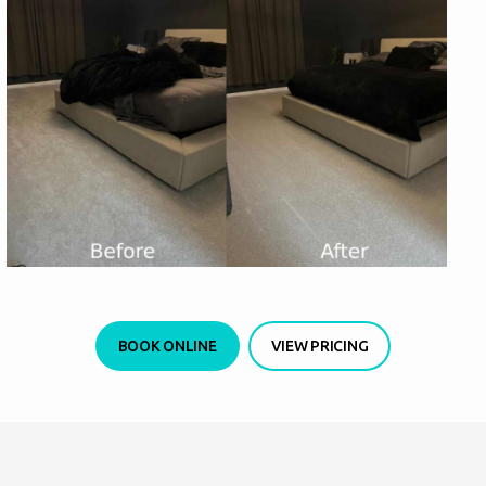
BOOK ONLINE
VIEW PRICING