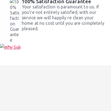
100% Satisfaction Guarantee
Your satisfaction is paramount to us. If
you’re not entirely satisfied, with our
service we will happily re clean your
home at no cost until you are completely
pleased.
Our Cleaning Services