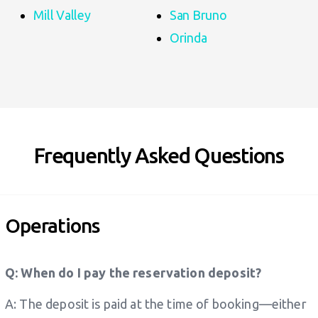
Mill Valley
San Bruno
Orinda
Frequently Asked Questions
Operations
Q: When do I pay the reservation deposit?
A: The deposit is paid at the time of booking—either