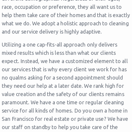
race, occupation or preference, they all want us to
help them take care of their homes and that is exactly
what we do. We adopt a holistic approach to cleaning
and our service delivery is highly adaptive.
Utilizing a one cap-fits-all approach only delivers
mixed results which is less than what our clients
expect. Instead, we have a customized element to all
our services that is why every client we work for has
no qualms asking for a second appointment should
they need our help at a later date. We rank high for
value creation and the safety of our clients remains
paramount. We have a one time or regular cleaning
service for all kinds of homes. Do you own a home in
San Francisco for real estate or private use? We have
our staff on standby to help you take care of the