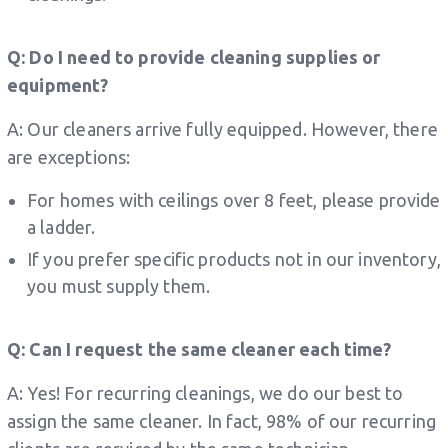
Q: Do I need to provide cleaning supplies or
equipment?
A: Our cleaners arrive fully equipped. However, there
are exceptions:
For homes with ceilings over 8 feet, please provide
a ladder.
If you prefer specific products not in our inventory,
you must supply them.
Q: Can I request the same cleaner each time?
A: Yes! For recurring cleanings, we do our best to
assign the same cleaner. In fact, 98% of our recurring