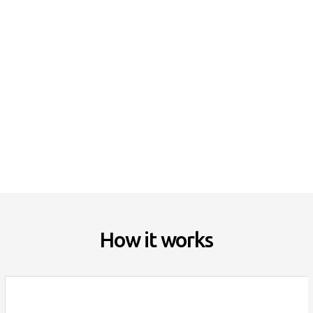
Deep Cleaning
Green Cleaning
Home Organization
Move-in / out Cleaning
How it works