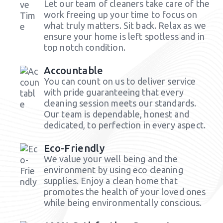
Let our team of cleaners take care of the
work freeing up your time to focus on
what truly matters. Sit back. Relax as we
ensure your home is left spotless and in
top notch condition.
Accountable
You can count on us to deliver service
with pride guaranteeing that every
cleaning session meets our standards.
Our team is dependable, honest and
dedicated, to perfection in every aspect.
Eco-Friendly
We value your well being and the
environment by using eco cleaning
supplies. Enjoy a clean home that
promotes the health of your loved ones
while being environmentally conscious.