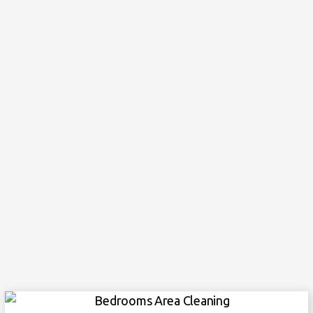
Cleaning light fixtures, cleaning ceiling fans
Empty garbage bins
Living Areas
Sweeping and mopping floors, and baseboards
Vacuuming where necessary, dusting everything
down
Clean 10-inches in all around the rugs
Empty garbage bins