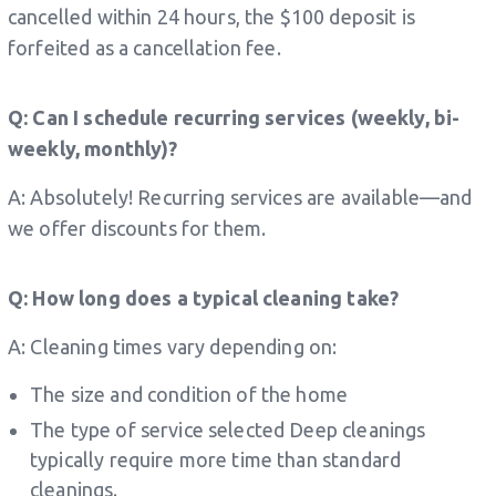
cancelled within 24 hours, the $100 deposit is
forfeited as a cancellation fee.
Q: Can I schedule recurring services (weekly, bi-
weekly, monthly)?
A: Absolutely! Recurring services are available—and
we offer discounts for them.
Q: How long does a typical cleaning take?
A: Cleaning times vary depending on:
The size and condition of the home
The type of service selected Deep cleanings
typically require more time than standard
cleanings.