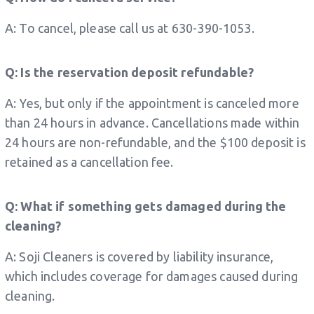
A: To cancel, please call us at 630-390-1053.
Q: Is the reservation deposit refundable?
A: Yes, but only if the appointment is canceled more
than 24 hours in advance. Cancellations made within
24 hours are non-refundable, and the $100 deposit is
retained as a cancellation fee.
Q: What if something gets damaged during the
cleaning?
A: Soji Cleaners is covered by liability insurance,
which includes coverage for damages caused during
cleaning.