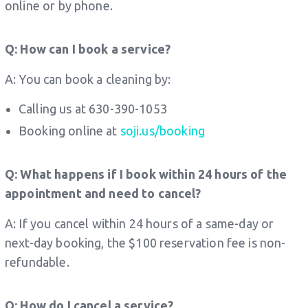
online or by phone.
Q: How can I book a service?
A: You can book a cleaning by:
Calling us at 630-390-1053
Booking online at
soji.us/booking
Q: What happens if I book within 24 hours of the
appointment and need to cancel?
A: If you cancel within 24 hours of a same-day or
next-day booking, the $100 reservation fee is non-
refundable.
Q: How do I cancel a service?