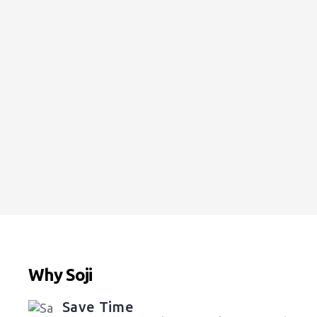
Upholstery Cleaning:
Starting at
$13
VIEW ALL ESTIMATES
Why Soji
Save Time