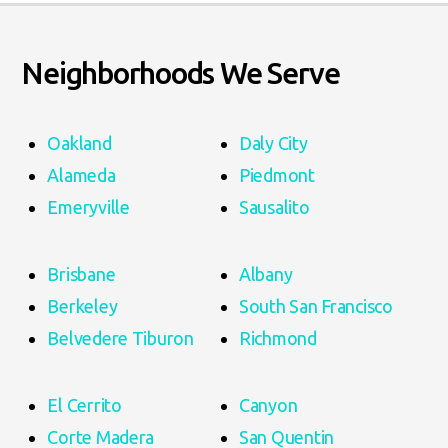
Neighborhoods We Serve
Oakland
Daly City
Alameda
Piedmont
Emeryville
Sausalito
Brisbane
Albany
Berkeley
South San Francisco
Belvedere Tiburon
Richmond
El Cerrito
Canyon
Corte Madera
San Quentin