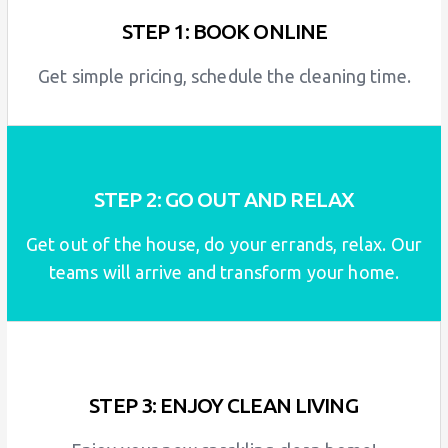
STEP 1: BOOK ONLINE
Get simple pricing, schedule the cleaning time.
STEP 2: GO OUT AND RELAX
Get out of the house, do your errands, relax. Our
teams will arrive and transform your home.
STEP 3: ENJOY CLEAN LIVING