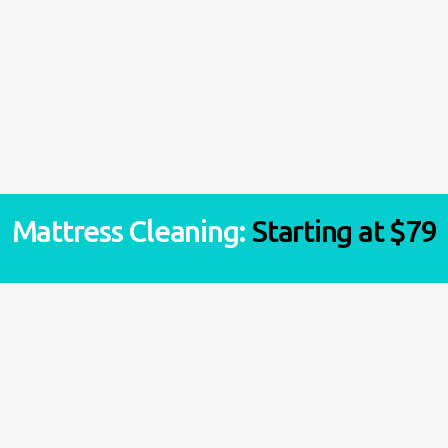
Synthetic rug – $1.50/sq-ft
Wool Rug – $2.0/sq-ft
Silk rug – $3.0/sq-ft
Mattress Cleaning:
Starting at $79
VIEW ALL ESTIMATES