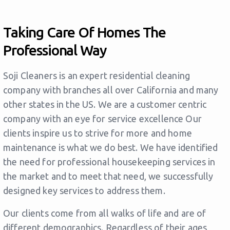
Taking Care Of Homes The
Professional Way
Soji Cleaners is an expert residential cleaning
company with branches all over California and many
other states in the US. We are a customer centric
company with an eye for service excellence Our
clients inspire us to strive for more and home
maintenance is what we do best. We have identified
the need for professional housekeeping services in
the market and to meet that need, we successfully
designed key services to address them.
Our clients come from all walks of life and are of
different demographics. Regardless of their ages,