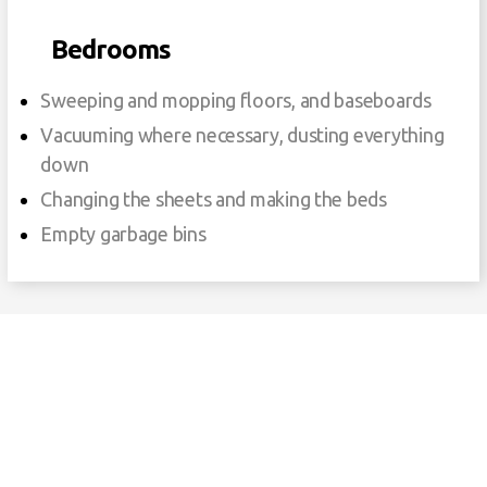
Bedrooms
Sweeping and mopping floors, and baseboards
Vacuuming where necessary, dusting everything
down
Changing the sheets and making the beds
Empty garbage bins
Our Cleaning Services