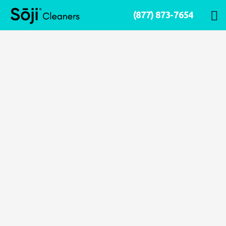
(877) 873-7654