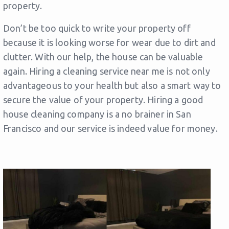
property.
Don’t be too quick to write your property off
because it is looking worse for wear due to dirt and
clutter. With our help, the house can be valuable
again. Hiring a cleaning service near me is not only
advantageous to your health but also a smart way to
secure the value of your property. Hiring a good
house cleaning company is a no brainer in San
Francisco and our service is indeed value for money.