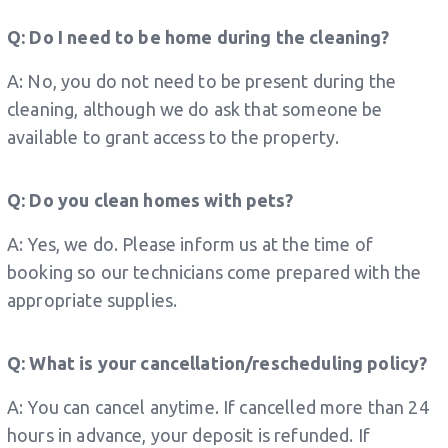
Q: Do I need to be home during the cleaning?
A: No, you do not need to be present during the
cleaning, although we do ask that someone be
available to grant access to the property.
Q: Do you clean homes with pets?
A: Yes, we do. Please inform us at the time of
booking so our technicians come prepared with the
appropriate supplies.
Q: What is your cancellation/rescheduling policy?
A: You can cancel anytime. If cancelled more than 24
hours in advance, your deposit is refunded. If