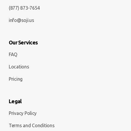
(877) 873-7654
info@soji.us
Our Services
FAQ
Locations
Pricing
Legal
Privacy Policy
Terms and Conditions