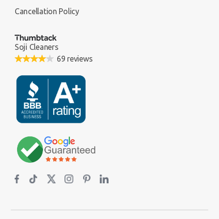
Cancellation Policy
Soji Cleaners
69 reviews