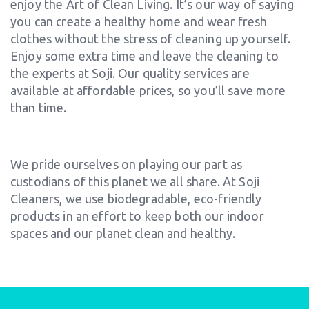
enjoy the Art of Clean Living. It’s our way of saying
you can create a healthy home and wear fresh
clothes without the stress of cleaning up yourself.
Enjoy some extra time and leave the cleaning to
the experts at Soji. Our quality services are
available at affordable prices, so you’ll save more
than time.
We pride ourselves on playing our part as
custodians of this planet we all share. At Soji
Cleaners, we use biodegradable, eco-friendly
products in an effort to keep both our indoor
spaces and our planet clean and healthy.