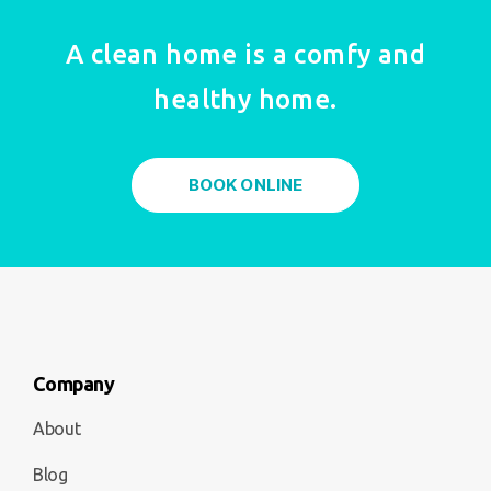
A clean home is a comfy and
healthy home.
BOOK ONLINE
Company
About
Blog