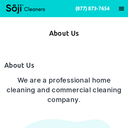
(877) 873-7654
About Us
About Us
We are a professional home
cleaning and commercial cleaning
company.