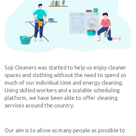
Soji Cleaners was started to help us enjoy cleaner
spaces and clothing without the need to spend so
much of our individual time and energy cleaning.
Using skilled workers and a scalable scheduling
platform, we have been able to offer cleaning
services around the country.
Our aim is to allow as many people as possible to