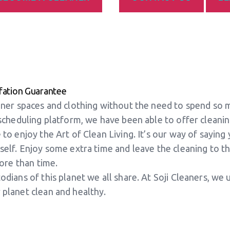
fation Guarantee
eaner spaces and clothing without the need to spend so 
 scheduling platform, we have been able to offer cleani
 to enjoy the Art of Clean Living. It’s our way of sayin
self. Enjoy some extra time and leave the cleaning to the
more than time.
odians of this planet we all share. At Soji Cleaners, we
 planet clean and healthy.