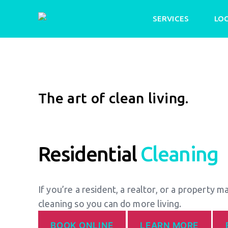
SERVICES
LO
The art of clean living.
Residential
Cleaning
If you’re a resident, a realtor, or a property m
cleaning so you can do more living.
BOOK ONLINE
LEARN MORE