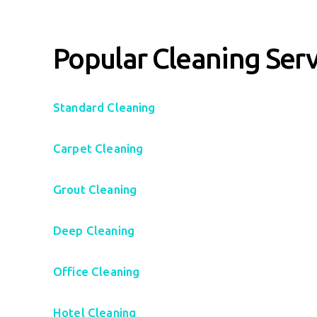
Popular Cleaning Serv
Standard Cleaning
Carpet Cleaning
Grout Cleaning
Deep Cleaning
Office Cleaning
Hotel Cleaning