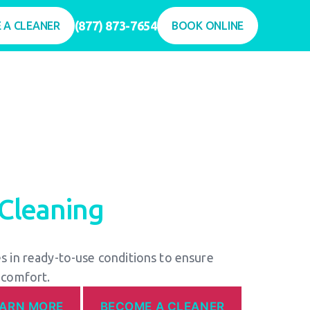
(877) 873-7654
 A CLEANER
BOOK ONLINE
Cleaning
 in ready-to-use conditions to ensure
 comfort.
EARN MORE
BECOME A CLEANER