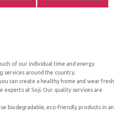
much of our individual time and energy
ng services around the country.
g you can create a healthy home and wear fresh
 experts at Soji. Our quality services are
 use biodegradable, eco-friendly products in an