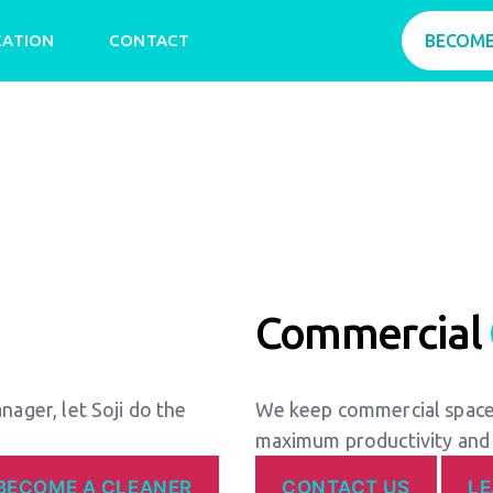
CATION
CONTACT
BECOME
Commercial
anager, let Soji do the
We keep commercial spaces
maximum productivity and
BECOME A CLEANER
CONTACT US
L