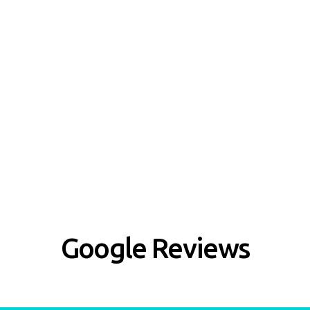
Google Reviews