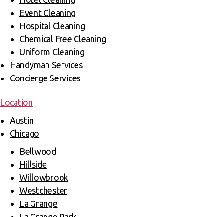
Event Cleaning
Hospital Cleaning
Chemical Free Cleaning
Uniform Cleaning
Handyman Services
Concierge Services
Location
Austin
Chicago
Bellwood
Hillside
Willowbrook
Westchester
La Grange
La Grange Park