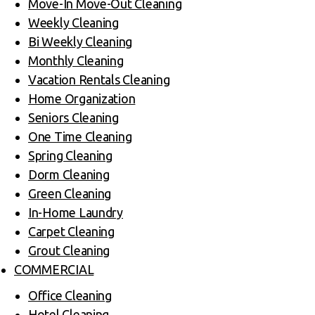
Move-In Move-Out Cleaning
Weekly Cleaning
Bi Weekly Cleaning
Monthly Cleaning
Vacation Rentals Cleaning
Home Organization
Seniors Cleaning
One Time Cleaning
Spring Cleaning
Dorm Cleaning
Green Cleaning
In-Home Laundry
Carpet Cleaning
Grout Cleaning
COMMERCIAL
Office Cleaning
Hotel Cleaning