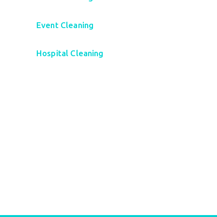
Event Cleaning
Hospital Cleaning