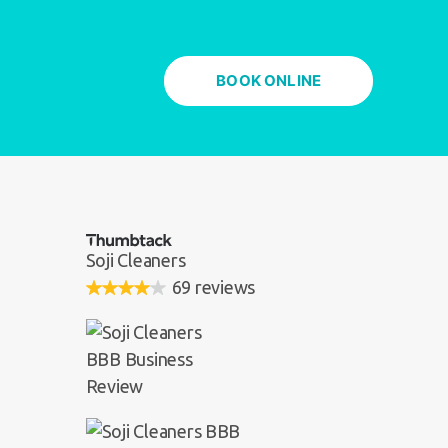
BOOK ONLINE
Soji Cleaners
69 reviews