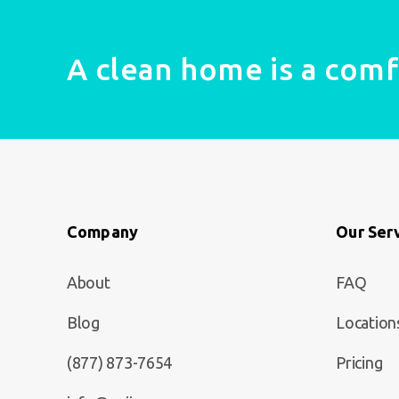
A clean home is a com
Company
Our Ser
About
FAQ
Blog
Location
(877) 873-7654
Pricing