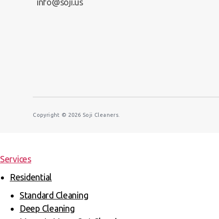
info@soji.us
Copyright © 2026
Soji Cleaners.
Services
Residential
Standard Cleaning
Deep Cleaning