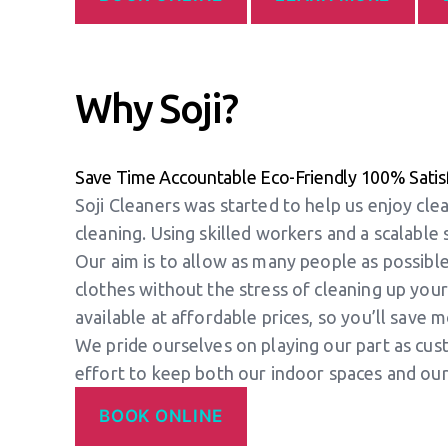
Why Soji?
Save Time
Accountable
Eco-Friendly
100% Satis
Soji Cleaners was started to help us enjoy cl
cleaning. Using skilled workers and a scalable
Our aim is to allow as many people as possible
clothes without the stress of cleaning up your
available at affordable prices, so you’ll save 
We pride ourselves on playing our part as cust
effort to keep both our indoor spaces and our
BOOK ONLINE