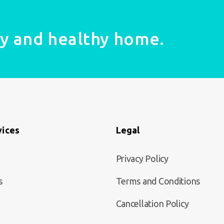
fy and healthy home.
vices
Legal
Privacy Policy
s
Terms and Conditions
Cancellation Policy